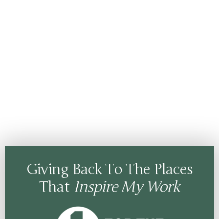
Giving Back To The Places
That
Inspire My Work