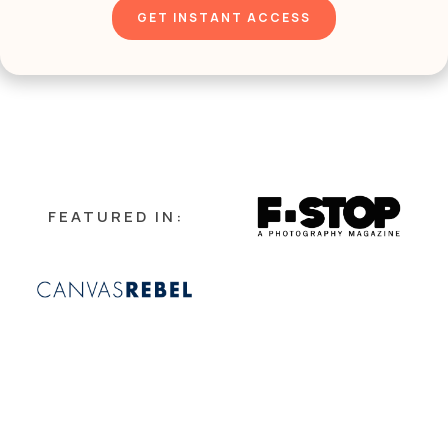
FEATURED IN:
HELLO!
I'M MEREDITH