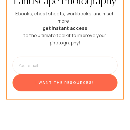
Landscape Photography
Ebooks, cheat sheets, workbooks, and much
more -
get instant access
to the ultimate toolkit to improve your
photography!