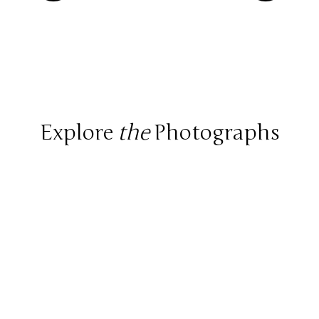
Explore
the
Photographs