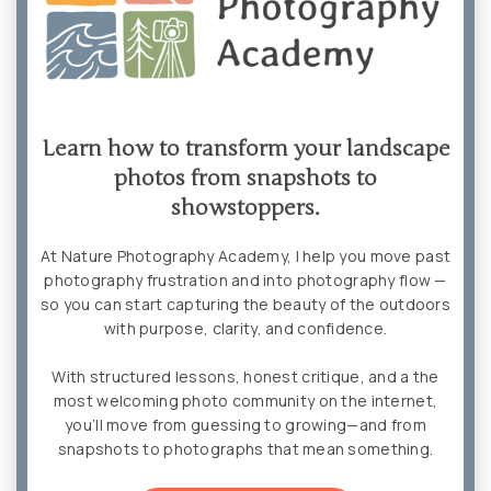
Learn how to transform your landscape
photos from snapshots to
showstoppers.
At Nature Photography Academy, I help you move past
photography frustration and into photography flow —
so you can start capturing the beauty of the outdoors
with purpose, clarity, and confidence.
With structured lessons, honest critique, and a the
most welcoming photo community on the internet,
you’ll move from guessing to growing—and from
snapshots to photographs that mean something.