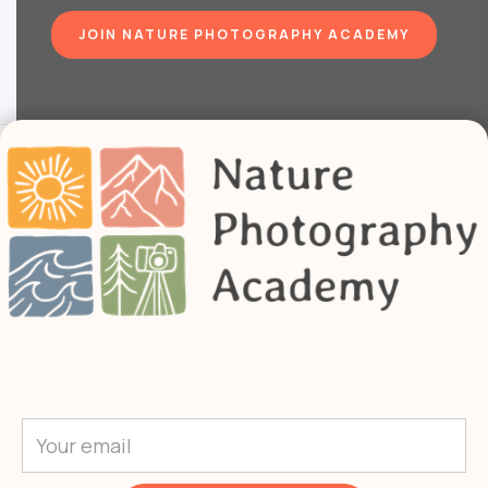
JOIN NATURE PHOTOGRAPHY ACADEMY