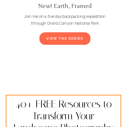
New! Earth, Framed
Join me on a five day backpacking expedition
through Grand Canyon National Park
VIEW THE SERIES
40+ FREE Resources to
Transform Your