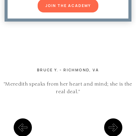
JOIN THE ACADEMY
BRUCE Y. - RICHMOND, VA
"Meredith speaks from her heart and mind; she is the
real deal."