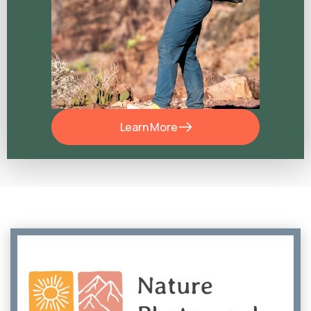
Learn More