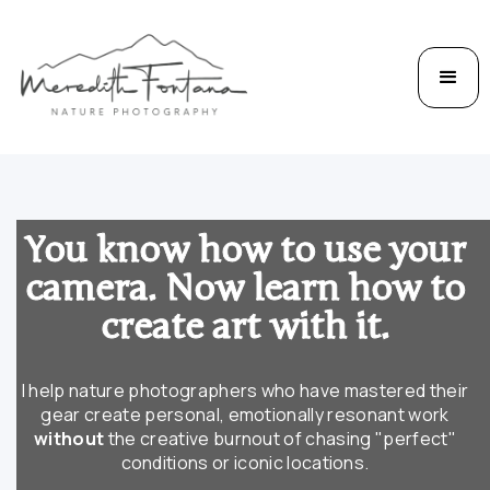
You know how to use your
camera. Now learn how to
create art with it.
I help nature photographers who have mastered their
gear create personal, emotionally resonant work
without
the creative burnout of chasing "perfect"
conditions or iconic locations.