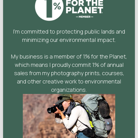
I'm committed to protecting public lands and
minimizing our environmental impact.
My business is a member of 1% for the Planet,
which means I proudly commit 1% of annual
sales from my photography prints, courses,
and other creative work to environmental
organizations.