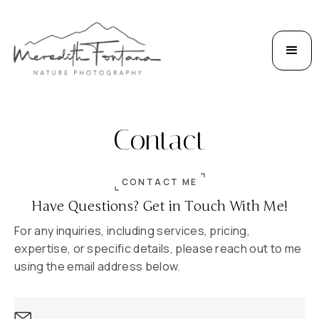
Contact
CONTACT ME
Have Questions? Get in Touch With Me!
For any inquiries, including services, pricing,
expertise, or specific details, please reach out to me
using the email address below.