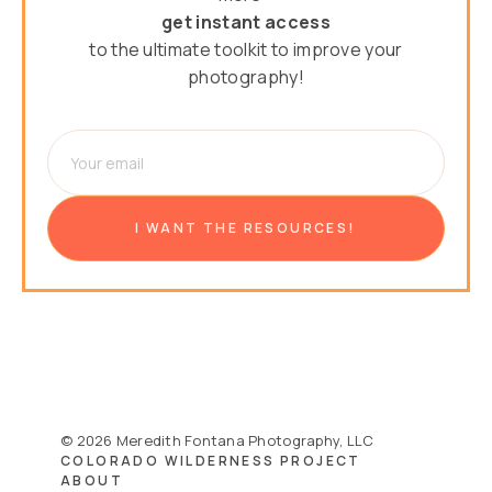
get instant access
to the ultimate toolkit to improve your
photography!
© 2026 Meredith Fontana Photography, LLC
COLORADO WILDERNESS PROJECT
ABOUT