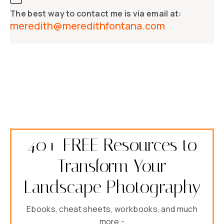
The best way to contact me is via email at:
meredith@meredithfontana.com
40+ FREE Resources to
Transform Your
Landscape Photography
Ebooks, cheat sheets, workbooks, and much
more -