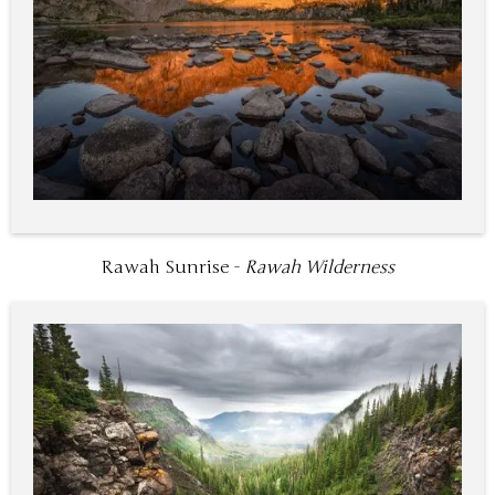
Rawah Sunrise -
Rawah Wilderness