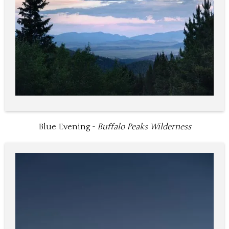
Blue Evening -
Buffalo Peaks Wilderness