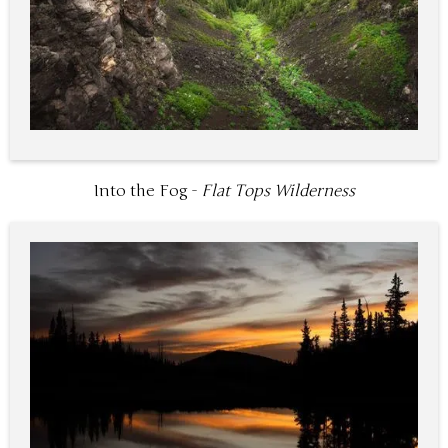
Into the Fog -
Flat Tops Wilderness