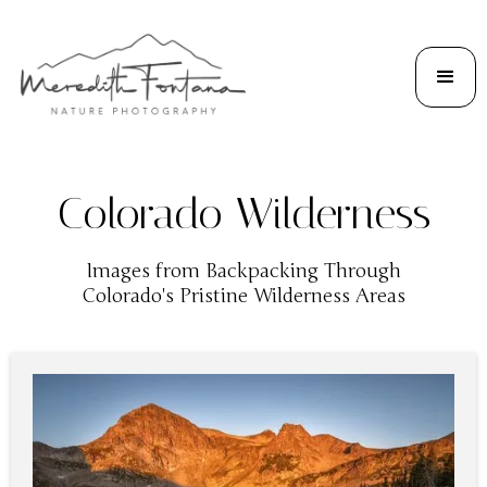
Colorado Wilderness
Images from Backpacking Through
Colorado's Pristine Wilderness Areas