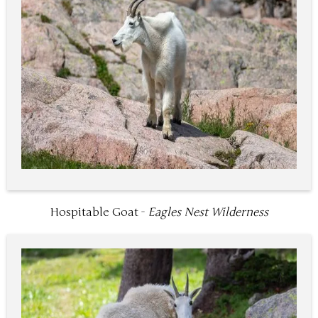
Hospitable Goat -
Eagles Nest Wilderness