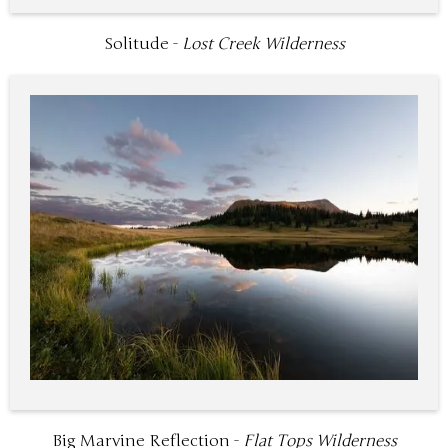
Solitude -
Lost Creek Wilderness
Big Marvine Reflection -
Flat Tops Wilderness