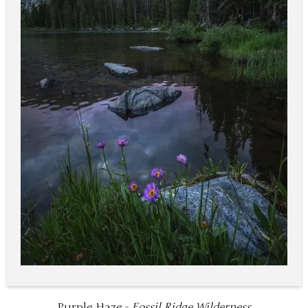
Purple Haze -
Fossil Ridge Wilderness