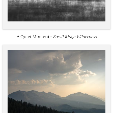
A Quiet Moment -
Fossil Ridge Wilderness