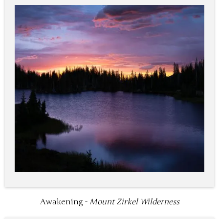
Awakening -
Mount Zirkel Wilderness