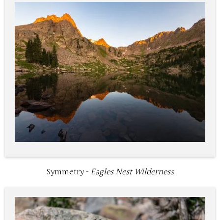
Symmetry -
Eagles Nest Wilderness