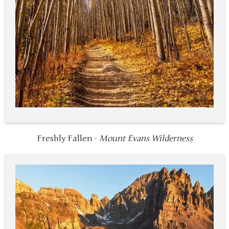
Freshly Fallen -
Mount Evans Wilderness