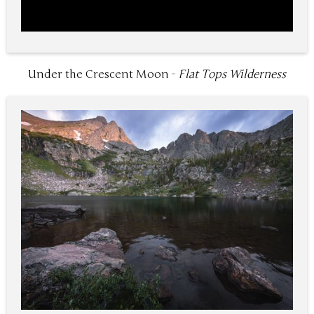
Under the Crescent Moon -
Flat Tops Wilderness