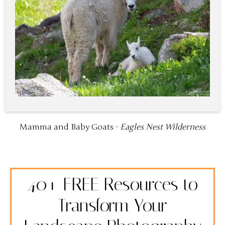
Mamma and Baby Goats -
Eagles Nest Wilderness
40+ FREE Resources to
Transform Your