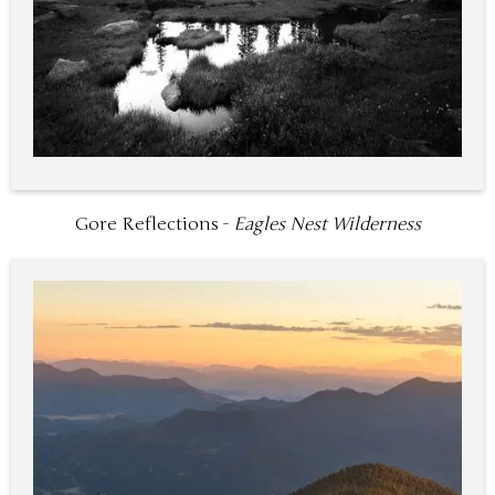
Gore Reflections -
Eagles Nest Wilderness