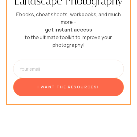
Landscape Photography
Ebooks, cheat sheets, workbooks, and much
more -
get instant access
to the ultimate toolkit to improve your
photography!