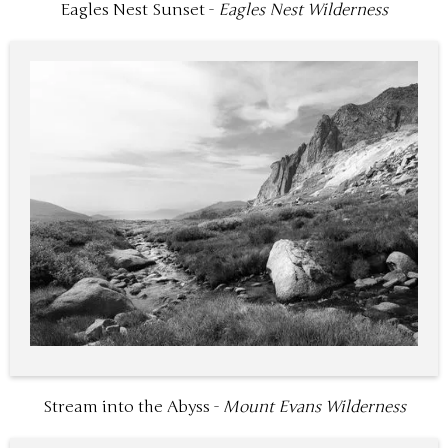
Eagles Nest Sunset -
Eagles Nest Wilderness
Stream into the Abyss -
Mount Evans Wilderness