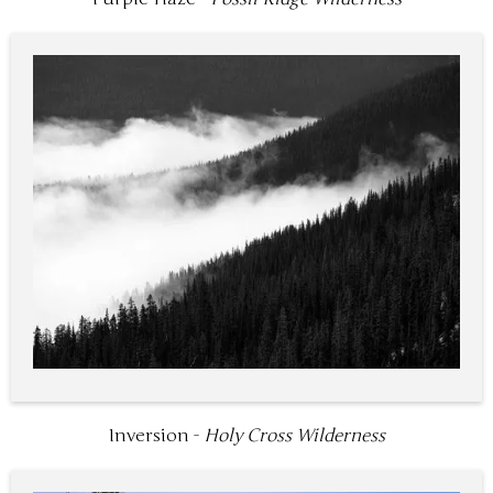
Inversion -
Holy Cross Wilderness