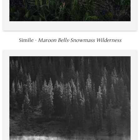
Simile -
Maroon Bells-Snowmass Wilderness