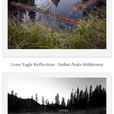
Lone Eagle Reflection -
Indian Peaks Wilderness