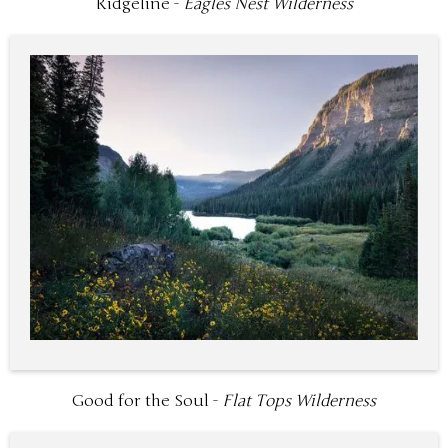
Ridgeline -
Eagles Nest Wilderness
Good for the Soul -
Flat Tops Wilderness