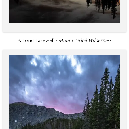
A Fond Farewell -
Mount Zirkel Wilderness