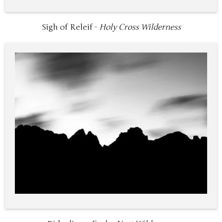
Sigh of Releif -
Holy Cross Wilderness