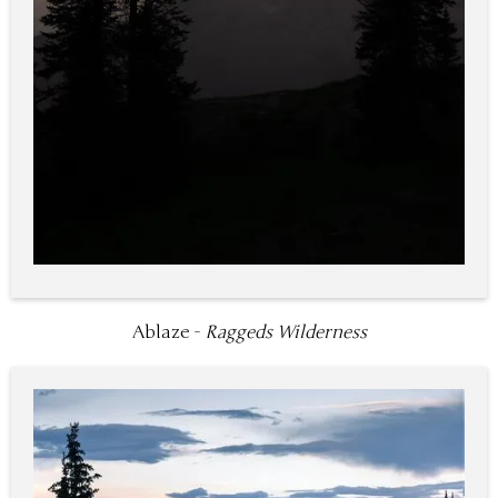
Ablaze -
Raggeds Wilderness