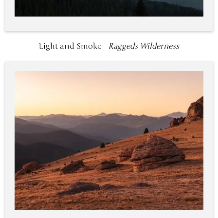
Light and Smoke -
Raggeds Wilderness