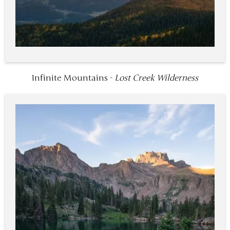
Infinite Mountains -
Lost Creek Wilderness