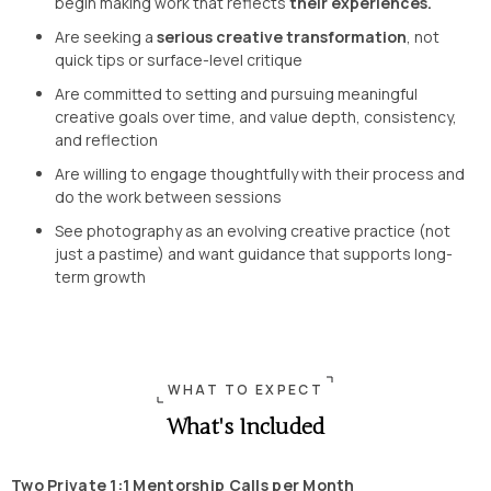
begin making work that reflects
their experiences.
Are seeking a
serious creative transformation
, not
quick tips or surface-level critique
Are committed to setting and pursuing meaningful
creative goals over time, and value depth, consistency,
and reflection
Are willing to engage thoughtfully with their process and
do the work between sessions
See photography as an evolving creative practice (not
just a pastime) and want guidance that supports long-
term growth
WHAT TO EXPECT
What's Included
Two Private 1:1 Mentorship Calls per Month