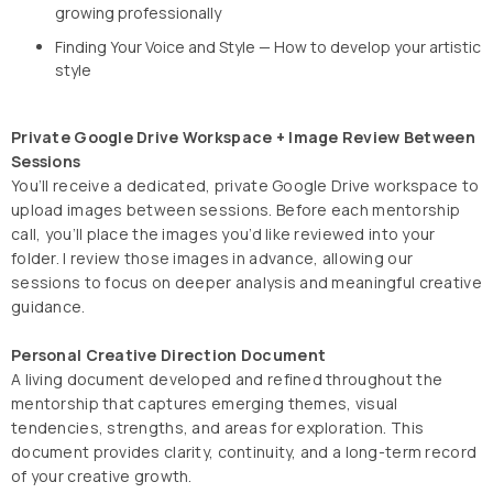
growing professionally
Finding Your Voice and Style — How to develop your artistic
style
Private Google Drive Workspace + Image Review Between
Sessions
You’ll receive a dedicated, private Google Drive workspace to
upload images between sessions. Before each mentorship
call, you’ll place the images you’d like reviewed into your
folder. I review those images in advance, allowing our
sessions to focus on deeper analysis and meaningful creative
guidance.
Personal Creative Direction Document
A living document developed and refined throughout the
mentorship that captures emerging themes, visual
tendencies, strengths, and areas for exploration. This
document provides clarity, continuity, and a long-term record
of your creative growth.