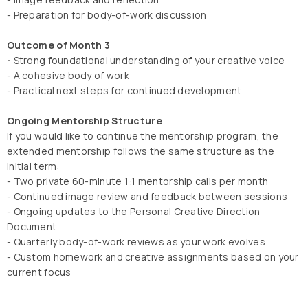
- Preparation for body-of-work discussion
Outcome of Month 3
-
Strong foundational understanding of your creative voice
- A cohesive body of work
- Practical next steps for continued development
Ongoing Mentorship Structure
If you would like to continue the mentorship program, the
extended mentorship follows the same structure as the
initial term:
- Two private 60-minute 1:1 mentorship calls per month
- Continued image review and feedback between sessions
- Ongoing updates to the Personal Creative Direction
Document
- Quarterly body-of-work reviews as your work evolves
- Custom homework and creative assignments based on your
current focus