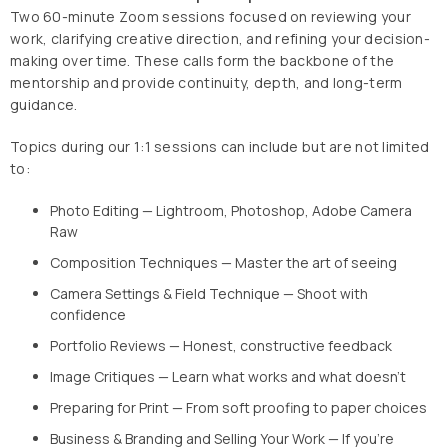
Two 60-minute Zoom sessions focused on reviewing your
work, clarifying creative direction, and refining your decision-
making over time. These calls form the backbone of the
mentorship and provide continuity, depth, and long-term
guidance.
Topics during our 1:1 sessions can include but are not limited
to:
Photo Editing — Lightroom, Photoshop, Adobe Camera
Raw
Composition Techniques — Master the art of seeing
Camera Settings & Field Technique — Shoot with
confidence
Portfolio Reviews — Honest, constructive feedback
Image Critiques — Learn what works and what doesn't
Preparing for Print — From soft proofing to paper choices
Business & Branding and Selling Your Work — If you're