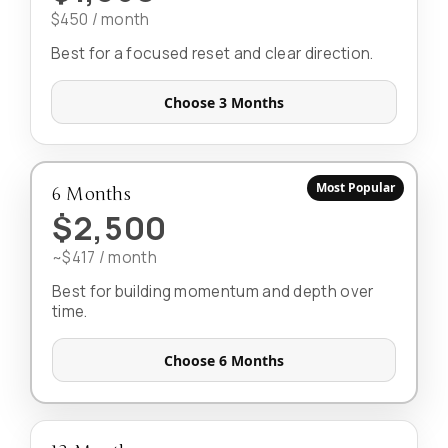
$450 / month
Best for a focused reset and clear direction.
Choose 3 Months
Most Popular
6 Months
$2,500
~$417 / month
Best for building momentum and depth over
time.
Choose 6 Months