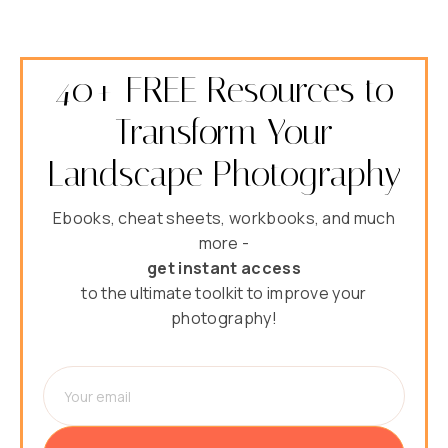
40+ FREE Resources to
Transform Your
Landscape Photography
Ebooks, cheat sheets, workbooks, and much
more -
get instant access
to the ultimate toolkit to improve your
photography!