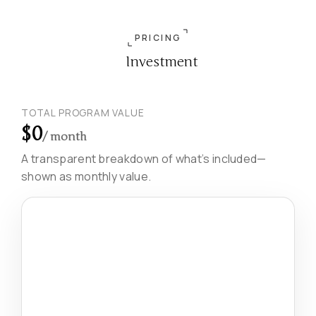
PRICING
Investment
TOTAL PROGRAM VALUE
$0
/ month
A transparent breakdown of what’s included—
shown as monthly value.