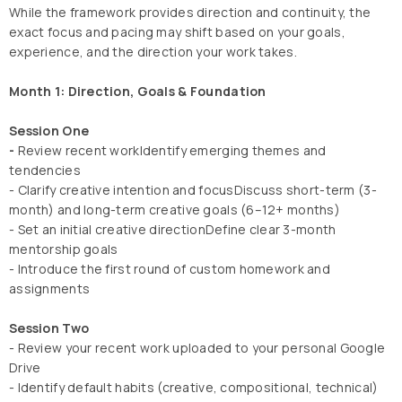
While the framework provides direction and continuity, the
exact focus and pacing may shift based on your goals,
experience, and the direction your work takes.
Month 1: Direction, Goals & Foundation
Session One
-
Review recent workIdentify emerging themes and
tendencies
- Clarify creative intention and focusDiscuss short-term (3-
month) and long-term creative goals (6–12+ months)
- Set an initial creative directionDefine clear 3-month
mentorship goals
- Introduce the first round of custom homework and
assignments
Session Two
- Review your recent work uploaded to your personal Google
Drive
- Identify default habits (creative, compositional, technical)