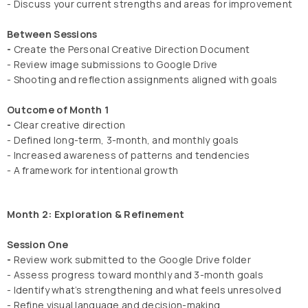
- Discuss your current strengths and areas for improvement
Between Sessions
-
Create the Personal Creative Direction Document
- Review image submissions to Google Drive
- Shooting and reflection assignments aligned with goals
Outcome of Month 1
-
Clear creative direction
- Defined long-term, 3-month, and monthly goals
- Increased awareness of patterns and tendencies
- A framework for intentional growth
Month 2: Exploration & Refinement
Session One
-
Review work submitted to the Google Drive folder
- Assess progress toward monthly and 3-month goals
- Identify what’s strengthening and what feels unresolved
- Refine visual language and decision-making