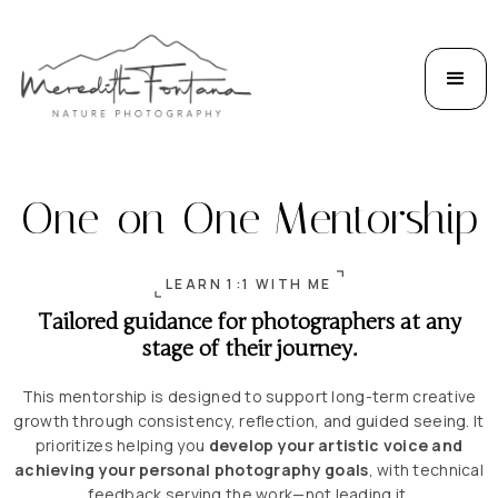
One-on-One Mentorship
LEARN 1:1 WITH ME
Tailored guidance for photographers at any
stage of their journey.
This mentorship is designed to support long-term creative
growth through consistency, reflection, and guided seeing. It
prioritizes helping you
develop your artistic voice and
achieving your personal photography goals
, with technical
feedback serving the work—not leading it.