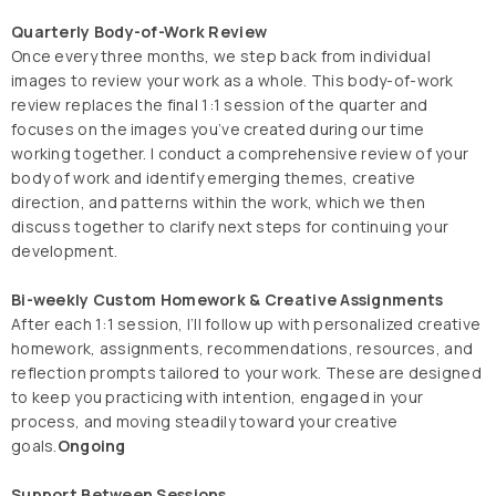
Quarterly Body-of-Work Review
Once every three months, we step back from individual
images to review your work as a whole. This body-of-work
review replaces the final 1:1 session of the quarter and
focuses on the images you’ve created during our time
working together. I conduct a comprehensive review of your
body of work and identify emerging themes, creative
direction, and patterns within the work, which we then
discuss together to clarify next steps for continuing your
development.
Bi-weekly Custom Homework & Creative Assignments
After each 1:1 session, I’ll follow up with personalized creative
homework, assignments, recommendations, resources, and
reflection prompts tailored to your work. These are designed
to keep you practicing with intention, engaged in your
process, and moving steadily toward your creative
goals.
Ongoing
Support Between Sessions