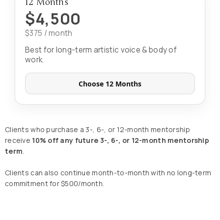
12 Months
$4,500
$375 / month
Best for long-term artistic voice & body of
work.
Choose 12 Months
Clients who purchase a 3-, 6-, or 12-month mentorship
receive
10% off any future 3-, 6-, or 12-month mentorship
term
.
Clients can also continue month-to-month with no long-term
commitment for $500/month.