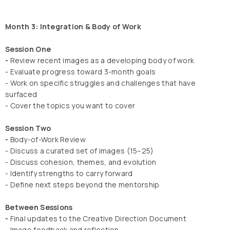
Month 3: Integration & Body of Work
Session One
-
Review recent images as a developing body of work
- Evaluate progress toward 3-month goals
- Work on specific struggles and challenges that have
surfaced
- Cover the topics you want to cover
Session Two
-
Body-of-Work Review
- Discuss a curated set of images (15–25)
- Discuss cohesion, themes, and evolution
- Identify strengths to carry forward
- Define next steps beyond the mentorship
Between Sessions
-
Final updates to the Creative Direction Document
- Image feedback and reflection