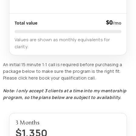
$0
Total value
/mo
Values are shown as monthly equivalents for
clarity.
An initial 15 minute 1:1 call is required before purchasing a
package below to make sure the program is the right fit.
Please click here book your qualification call.
Note: I only accept 3 clients at a time into my mentorship
program, so the plans below are subject to availability.
3 Months
$1,350