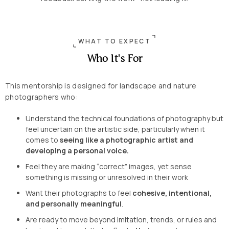
WHAT TO EXPECT
Who It's For
This mentorship is designed for landscape and nature
photographers who:
Understand the technical foundations of photography but
feel uncertain on the artistic side, particularly when it
comes to
seeing like a photographic artist and
developing a personal voice.
Feel they are making “correct” images, yet sense
something is missing or unresolved in their work
Want their photographs to feel
cohesive, intentional,
and personally meaningful
.
Are ready to move beyond imitation, trends, or rules and