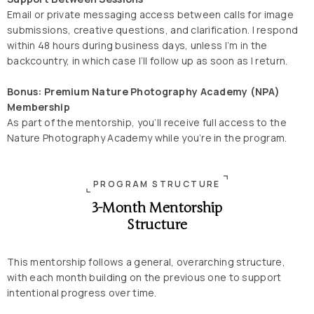
Email or private messaging access between calls for image
submissions, creative questions, and clarification. I respond
within 48 hours during business days, unless I’m in the
backcountry, in which case I’ll follow up as soon as I return.
Bonus: Premium Nature Photography Academy (NPA)
Membership
As part of the mentorship, you’ll receive full access to the
Nature Photography Academy while you’re in the program.
PROGRAM STRUCTURE
3-Month Mentorship
Structure
This mentorship follows a general, overarching structure,
with each month building on the previous one to support
intentional progress over time.