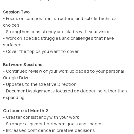
Session Two
-
Focus on composition, structure, and subtle technical
choices
- Strengthen consistency and clarity with your vision
- Work on specific struggles and challenges that have
surfaced
- Cover the topics you want to cover
Between Sessions
-
Continued review of your work uploaded to your personal
Google Drive
- Updates to the Creative Direction
- DocumentAssignments focused on deepening rather than
expanding
Outcome of Month 2
-
Greater consistency with your work
- Stronger alignment between goals and images
- Increased confidence in creative decisions